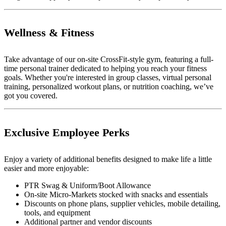
Wellness & Fitness
Take advantage of our on-site CrossFit-style gym, featuring a full-
time personal trainer dedicated to helping you reach your fitness
goals. Whether you're interested in group classes, virtual personal
training, personalized workout plans, or nutrition coaching, we’ve
got you covered.
Exclusive Employee Perks
Enjoy a variety of additional benefits designed to make life a little
easier and more enjoyable:
PTR Swag & Uniform/Boot Allowance
On-site Micro-Markets stocked with snacks and essentials
Discounts on phone plans, supplier vehicles, mobile detailing,
tools, and equipment
Additional partner and vendor discounts