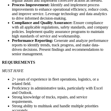
regular audits and implement corrective actions as needed.
Process Improvement:
Identify and implement process
improvements to enhance operational efficiency, reduce costs,
and improve service. Leverage technology and data analytics
to drive informed decision-making.
Compliance and Quality Assurance:
Ensure compliance
with all applicable regulations, safety standards, and company
policies. Implement quality assurance programs to maintain
high standards of service and workmanship.
Performance Reporting:
Generate and analyze performance
reports to identify trends, track progress, and make data-
driven decisions. Present findings and recommendations to
senior management.
REQUIREMENTS
MUST HAVE
2+ years of experience in fleet operations,
logistics
, or
a
related field
.
Proficiency in administrative tasks, particularly with Excel
and Outlook.
Strong knowledge of trucks, repairs, and service
requirements.
Strong ability to multitask and handle multiple priorities
accurately.