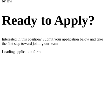
by law
Ready to Apply?
Interested in this position? Submit your application below and take
the first step toward joining our team.
Loading application form...