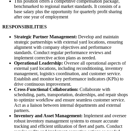
This position offers a competitive compensation package,
benchmarked to regional market standards. It consists of a
base salary plus the opportunity for quarterly profit sharing
after one year of employment
RESPONSIBILITIES
Strategic Partner Management:
Develop and maintain
strategic partnerships with external yard locations, ensuring
alignment with company objectives and performance
standards. Conduct regular performance reviews and
implement corrective action plans as needed.
Operational Leadership:
Oversee all operational aspects of
external yard locations, including reconditioning, inventory
management, logistics coordination, and customer service.
Establish and monitor key performance indicators (KPIs) to
drive continuous improvement.
Cross-Functional Collaboration:
Collaborate with
scheduling, parts, transportation, dealerships, and repair shops
to optimize workflow and ensure seamless customer service.
Act as a liaison between internal departments and external
partners.
Inventory and Asset Management:
Implement and oversee
robust inventory management systems to ensure accurate
tracking and efficient utilization of fleet and parts. Conduct