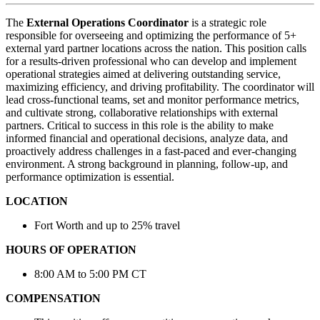
The
External Operations Coordinator
is a strategic role
responsible for overseeing and optimizing the performance of 5+
external yard partner locations across the nation. This position calls
for a results-driven professional who can develop and implement
operational strategies aimed at delivering outstanding service,
maximizing efficiency, and driving profitability. The coordinator will
lead cross-functional teams, set and monitor performance metrics,
and cultivate strong, collaborative relationships with external
partners. Critical to success in this role is the ability to make
informed financial and operational decisions, analyze data, and
proactively address challenges in a fast-paced and ever-changing
environment. A strong background in planning, follow-up, and
performance optimization is essential.
LOCATION
Fort Worth and up to 25% travel
HOURS OF OPERATION
8:00 AM to 5:00 PM CT
COMPENSATION