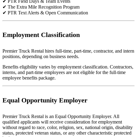
✔ PTR Field Days & Team Events
✔ The Extra Mile Recognition Program
✔ PTR Text Alerts & Open Communication
Employment Classification
Premier Truck Rental hires full-time, part-time, contractor, and intern
positions, depending on business needs.
Benefits eligibility varies by employment classification. Contractors,
interns, and part-time employees are not eligible for the full-time
employee benefits package.
Equal Opportunity Employer
Premier Truck Rental is an Equal Opportunity Employer. All
qualified applicants will receive consideration for employment
without regard to race, color, religion, sex, national origin, disability
status, protected veteran status, or any other characteristic protected