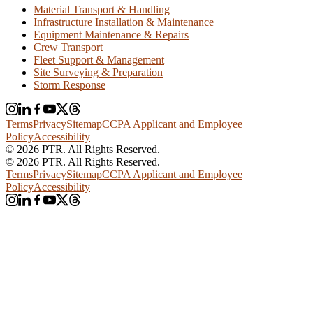
Material Transport & Handling
Infrastructure Installation & Maintenance
Equipment Maintenance & Repairs
Crew Transport
Fleet Support & Management
Site Surveying & Preparation
Storm Response
Terms
Privacy
Sitemap
CCPA Applicant and Employee
Policy
Accessibility
© 2026 PTR. All Rights Reserved.
© 2026 PTR. All Rights Reserved.
Terms
Privacy
Sitemap
CCPA Applicant and Employee
Policy
Accessibility