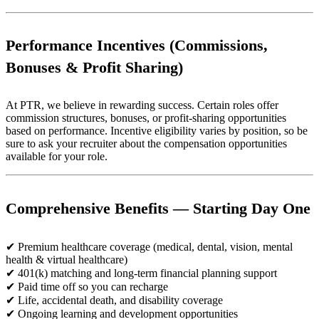
Performance Incentives (Commissions,
Bonuses & Profit Sharing)
At PTR, we believe in rewarding success. Certain roles offer
commission structures, bonuses, or profit-sharing opportunities
based on performance. Incentive eligibility varies by position, so be
sure to ask your recruiter about the compensation opportunities
available for your role.
Comprehensive Benefits — Starting Day One
✔ Premium healthcare coverage (medical, dental, vision, mental
health & virtual healthcare)
✔ 401(k) matching and long-term financial planning support
✔ Paid time off so you can recharge
✔ Life, accidental death, and disability coverage
✔ Ongoing learning and development opportunities