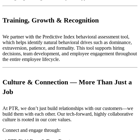
Training, Growth & Recognition
We partner with the Predictive Index behavioral assessment tool,
which helps identify natural behavioral drives such as dominance,
extraversion, patience, and formality. This tool supports hiring
decisions, team development, and employee engagement throughout
the entire employee lifecycle.
Culture & Connection — More Than Just a
Job
At PTR, we don’t just build relationships with our customers—we
build them with each other. Our tech-forward, highly collaborative
culture is rooted in our core values.
Connect and engage through: