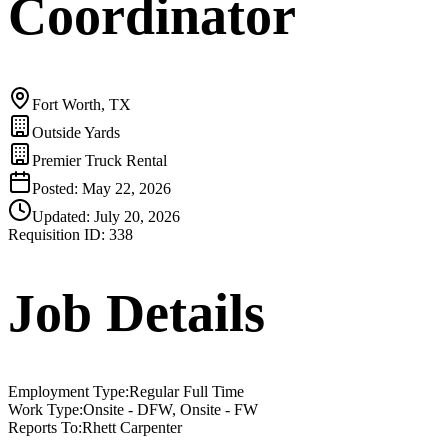
Coordinator
Fort Worth, TX
Outside Yards
Premier Truck Rental
Posted:
May 22, 2026
Updated:
July 20, 2026
Requisition ID:
338
Job Details
Employment Type
:
Regular Full Time
Work Type
:
Onsite - DFW, Onsite - FW
Reports To
:
Rhett Carpenter