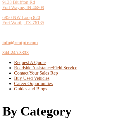
9138 Bluffton Rd
Fort Wayne, IN 46809
6850 NW Loop 820
Fort Worth, TX 76135
info@rentptr.com
844-245-3338
Request A Quote
Roadside Assistance/Field Service
Contact Your Sales Rep
Buy Used Vehicles
Career Opportunities
Guides and Blogs
By Category