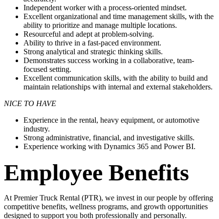
Independent worker with a process-oriented mindset.
Excellent organizational and time management skills, with the
ability to prioritize and manage multiple locations.
Resourceful and adept at problem-solving.
Ability to thrive in a fast-paced environment.
Strong analytical and strategic thinking skills.
Demonstrates success working in a collaborative, team-
focused setting.
Excellent communication skills, with the ability to build and
maintain
relationships with internal and external stakeholders.
NICE TO HAVE
Experience in the rental, heavy equipment, or automotive
industry.
Strong administrative, financial, and investigative skills.
Experience working with Dynamics 365 and Power BI.
Employee Benefits
At Premier Truck Rental (PTR), we invest in our people by offering
competitive benefits, wellness programs, and growth opportunities
designed to support you both professionally and personally.