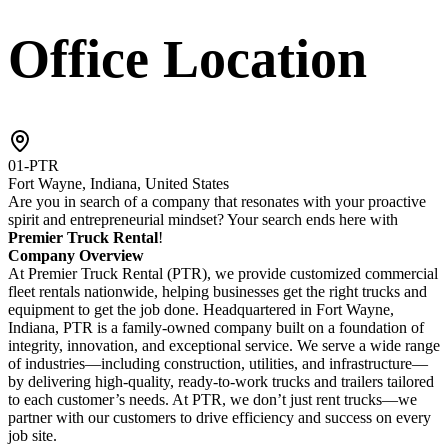
Office Location
01-PTR
Fort Wayne, Indiana, United States
Are you in search of a company that resonates with your proactive
spirit and entrepreneurial mindset? Your search ends here with
Premier Truck Rental
!
Company Overview
At Premier Truck Rental (PTR), we provide customized commercial
fleet rentals nationwide, helping businesses get the right trucks and
equipment to get the job done. Headquartered in Fort Wayne,
Indiana, PTR is a family-owned company built on a foundation of
integrity, innovation, and exceptional service. We serve a wide range
of industries—including construction, utilities, and infrastructure—
by delivering high-quality, ready-to-work trucks and trailers tailored
to each customer’s needs. At PTR, we don’t just rent trucks—we
partner with our customers to drive efficiency and success on every
job site.