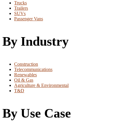
Trucks
Trailers
SUVs
Passenger Vans
By Industry
Construction
Telecommunications
Renewables
Oil & Gas
Agriculture & Environmental
T&D
By Use Case