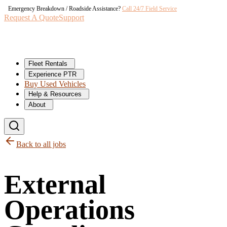
Emergency Breakdown / Roadside Assistance?
Call 24/7 Field Service
Request A Quote
Support
Fleet Rentals
Experience PTR
Buy Used Vehicles
Help & Resources
About
Back to all jobs
External
Operations