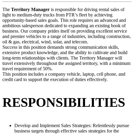
The
Territory Manager
is responsible for driving rental sales of
light to medium-duty trucks from PTR’s fleet by achieving
opportunity-based sales goals. This role requires an advanced and
ambitious salesperson dedicated to expanding an existing book of
business. Our company prides itself on providing excellent service
and premier vehicles to a range of industries, including construction,
oil & gas, electrical, wind, solar, and telecom.
Success in this position demands strong communication skills,
extensive product knowledge, and the ability to cultivate and build
long-term relationships with clients. The Territory Manager will
travel extensively throughout the assigned territory, with a minimum
travel requirement of 50%.
This position includes a company vehicle, laptop, cell phone, and
credit card to support the execution of duties effectively.
RESPONSIBILITIES
Develop and Implement Sales Strategies: Relentlessly pursue
business targets through effective sales strategies for the