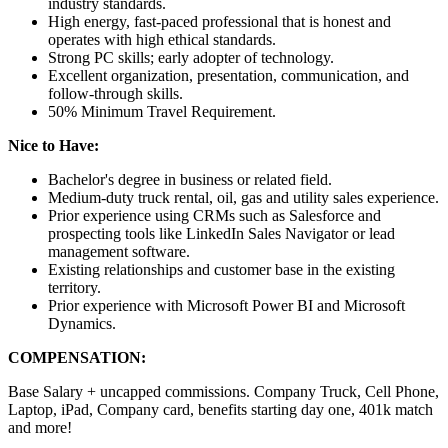
industry standards.
High energy, fast-paced professional that is honest and
operates with high ethical standards.
Strong PC skills; early adopter of technology.
Excellent organization, presentation, communication, and
follow-through skills.
50% Minimum Travel Requirement.
Nice to Have:
Bachelor's degree in business or related field.
Medium-duty truck rental, oil, gas and utility sales experience.
Prior experience using CRMs such as Salesforce and
prospecting tools like LinkedIn Sales Navigator or lead
management software.
Existing relationships and customer base in the existing
territory.
Prior experience with Microsoft Power BI and Microsoft
Dynamics.
COMPENSATION:
Base Salary + uncapped commissions. Company Truck, Cell Phone,
Laptop, iPad, Company card, benefits starting day one, 401k match
and more!