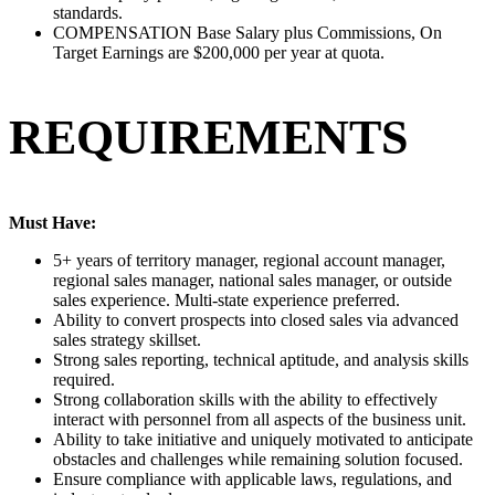
standards.
COMPENSATION Base Salary plus Commissions, On
Target Earnings are $200,000 per year at quota.
REQUIREMENTS
Must Have:
5+ years of territory manager, regional account manager,
regional sales manager, national sales manager, or outside
sales experience. Multi-state experience preferred.
Ability to convert prospects into closed sales via advanced
sales strategy skillset.
Strong sales reporting, technical aptitude, and analysis skills
required.
Strong collaboration skills with the ability to effectively
interact with personnel from all aspects of the business unit.
Ability to take initiative and uniquely motivated to anticipate
obstacles and challenges while remaining solution focused.
Ensure compliance with applicable laws, regulations, and