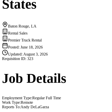
States
Baton Rouge, LA
Rental Sales
Premier Truck Rental
Posted:
June 18, 2026
Updated:
August 3, 2026
Requisition ID:
323
Job Details
Employment Type
:
Regular Full Time
Work Type
:
Remote
Reports To
:
Andy DeLaGarza