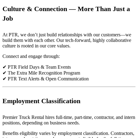
Culture & Connection — More Than Just a
Job
At PTR, we don’t just build relationships with our customers—we
build them with each other. Our tech-forward, highly collaborative
culture is rooted in our core values.
Connect and engage through:
✔ PTR Field Days & Team Events
✔ The Extra Mile Recognition Program
✔ PTR Text Alerts & Open Communication
Employment Classification
Premier Truck Rental hires full-time, part-time, contractor, and intern
positions, depending on business needs.
Benefits eligibility varies by employment classification. Contractors,