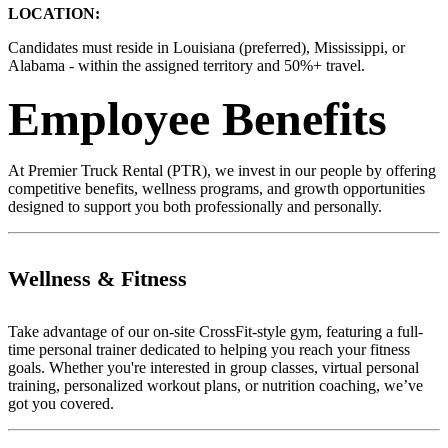
LOCATION:
Candidates must reside in Louisiana (preferred), Mississippi, or
Alabama - within the assigned territory and 50%+ travel.
Employee Benefits
At Premier Truck Rental (PTR), we invest in our people by offering
competitive benefits, wellness programs, and growth opportunities
designed to support you both professionally and personally.
Wellness & Fitness
Take advantage of our on-site CrossFit-style gym, featuring a full-
time personal trainer dedicated to helping you reach your fitness
goals. Whether you're interested in group classes, virtual personal
training, personalized workout plans, or nutrition coaching, we’ve
got you covered.