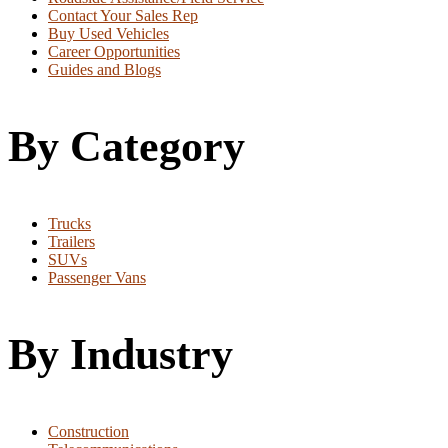
Contact Your Sales Rep
Buy Used Vehicles
Career Opportunities
Guides and Blogs
By Category
Trucks
Trailers
SUVs
Passenger Vans
By Industry
Construction