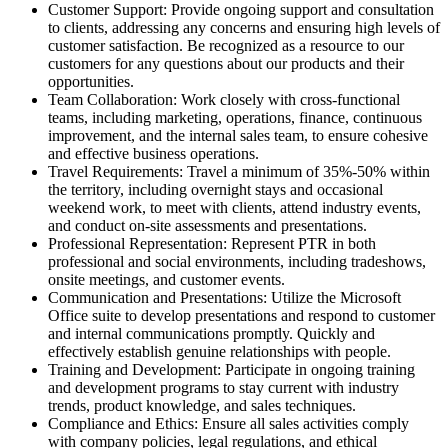
Customer Support: Provide ongoing support and consultation
to clients, addressing any concerns and ensuring high levels of
customer satisfaction. Be recognized as a resource to our
customers for any questions about our products and their
opportunities.
Team Collaboration: Work closely with cross-functional
teams, including marketing, operations, finance, continuous
improvement, and the internal sales team, to ensure cohesive
and effective business operations.
Travel Requirements: Travel a minimum of 35%-50% within
the territory, including overnight stays and occasional
weekend work, to meet with clients, attend industry events,
and conduct on-site assessments and presentations.
Professional Representation: Represent PTR in both
professional and social environments, including tradeshows,
onsite meetings, and customer events.
Communication and Presentations: Utilize the Microsoft
Office suite to develop presentations and respond to customer
and internal communications promptly. Quickly and
effectively establish genuine relationships with people.
Training and Development: Participate in ongoing training
and development programs to stay current with industry
trends, product knowledge, and sales techniques.
Compliance and Ethics: Ensure all sales activities comply
with company policies, legal regulations, and ethical