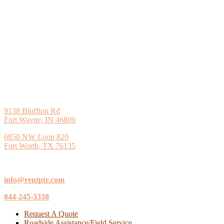
9138 Bluffton Rd
Fort Wayne, IN 46809
6850 NW Loop 820
Fort Worth, TX 76135
info@rentptr.com
844-245-3338
Request A Quote
Roadside Assistance/Field Service