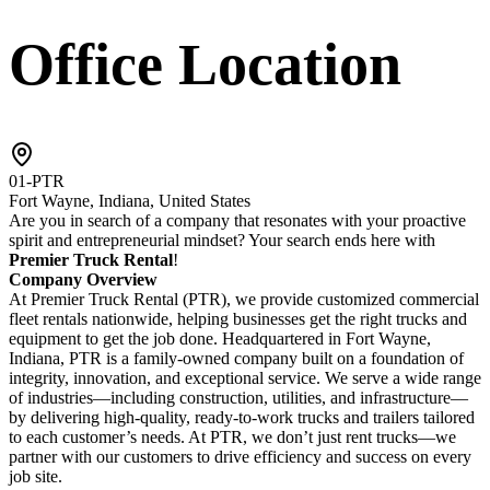
Office Location
01-PTR
Fort Wayne, Indiana, United States
Are you in search of a company that resonates with your proactive
spirit and entrepreneurial mindset? Your search ends here with
Premier Truck Rental
!
Company Overview
At Premier Truck Rental (PTR), we provide customized commercial
fleet rentals nationwide, helping businesses get the right trucks and
equipment to get the job done. Headquartered in Fort Wayne,
Indiana, PTR is a family-owned company built on a foundation of
integrity, innovation, and exceptional service. We serve a wide range
of industries—including construction, utilities, and infrastructure—
by delivering high-quality, ready-to-work trucks and trailers tailored
to each customer’s needs. At PTR, we don’t just rent trucks—we
partner with our customers to drive efficiency and success on every
job site.