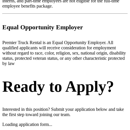
interns, and part-time employees are not eligible for the full-time
employee benefits package.
Equal Opportunity Employer
Premier Truck Rental is an Equal Opportunity Employer. All
qualified applicants will receive consideration for employment
without regard to race, color, religion, sex, national origin, disability
status, protected veteran status, or any other characteristic protected
by law
Ready to Apply?
Interested in this position? Submit your application below and take
the first step toward joining our team.
Loading application form...