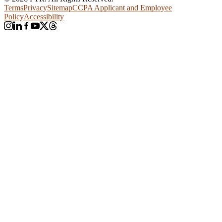
Terms
Privacy
Sitemap
CCPA Applicant and Employee
Policy
Accessibility