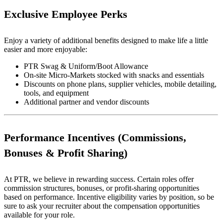
Exclusive Employee Perks
Enjoy a variety of additional benefits designed to make life a little
easier and more enjoyable:
PTR Swag & Uniform/Boot Allowance
On-site Micro-Markets stocked with snacks and essentials
Discounts on phone plans, supplier vehicles, mobile detailing,
tools, and equipment
Additional partner and vendor discounts
Performance Incentives (Commissions,
Bonuses & Profit Sharing)
At PTR, we believe in rewarding success. Certain roles offer
commission structures, bonuses, or profit-sharing opportunities
based on performance. Incentive eligibility varies by position, so be
sure to ask your recruiter about the compensation opportunities
available for your role.