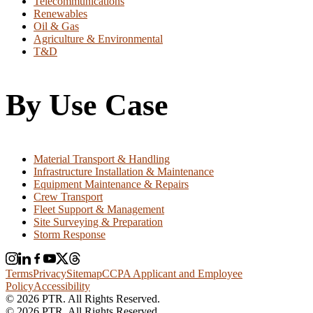
Telecommunications
Renewables
Oil & Gas
Agriculture & Environmental
T&D
By Use Case
Material Transport & Handling
Infrastructure Installation & Maintenance
Equipment Maintenance & Repairs
Crew Transport
Fleet Support & Management
Site Surveying & Preparation
Storm Response
Terms
Privacy
Sitemap
CCPA Applicant and Employee
Policy
Accessibility
© 2026 PTR. All Rights Reserved.
© 2026 PTR. All Rights Reserved.