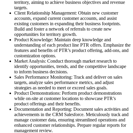
territory, aiming to achieve business objectives and revenue
targets.
Client Relationship Management: Obtain new customer
accounts, expand current customer accounts, and assist
existing customers in expanding their business footprints.
Build and foster a network of referrals to create new
opportunities for territory growth.
Product Knowledge: Maintain deep knowledge and
understanding of each product line PTR offers. Emphasize the
features and benefits of PTR’s product offering, add-ons, and
customization options.
Market Analysis: Conduct thorough market research to
identify opportunities, trends, and the competitive landscape
to inform business decisions.
Sales Performance Monitoring: Track and deliver on sales
targets, analyze sales performance metrics, and adjust
strategies as needed to meet or exceed sales goals.
Product Demonstrations: Perform product demonstrations
while on-site at customer locations to showcase PTR’s
product offerings and their benefits.
Documentation and Reporting: Document sales activities and
achievements in the CRM Salesforce. Meticulously track and
manage customer data, ensuring streamlined operations and
enhanced customer relationships. Prepare regular reports for
management review.