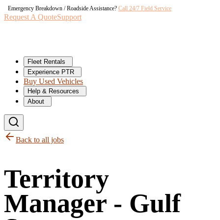
Emergency Breakdown / Roadside Assistance?
Call 24/7 Field Service
Request A Quote
Support
Fleet Rentals
Experience PTR
Buy Used Vehicles
Help & Resources
About
Back to all jobs
Territory
Manager - Gulf