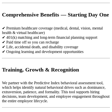
Comprehensive Benefits — Starting Day One
✔ Premium healthcare coverage (medical, dental, vision, mental
health & virtual healthcare)
✔ 401(k) matching and long-term financial planning support
✔ Paid time off so you can recharge
✔ Life, accidental death, and disability coverage
✔ Ongoing learning and development opportunities
Training, Growth & Recognition
We partner with the Predictive Index behavioral assessment tool,
which helps identify natural behavioral drives such as dominance,
extraversion, patience, and formality. This tool supports hiring
decisions, team development, and employee engagement throughout
the entire employee lifecycle.