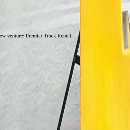
new venture: Premier Truck Rental.