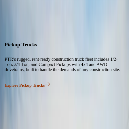
need them.
Explore PTR Fleet Catalog
Pickup Trucks
PTR's rugged, rent-ready construction truck fleet includes 1/2-
Ton, 3/4-Ton, and Compact Pickups with 4x4 and AWD
drivetrains, built to handle the demands of any construction site.
Explore Pickup Trucks