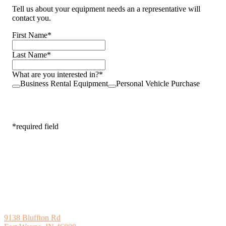
Tell us about your equipment needs an a representative will
contact you.
First Name
*
Last Name
*
What are you interested in?
*
Business Rental Equipment
Personal Vehicle Purchase
Next
*required field
9138 Bluffton Rd