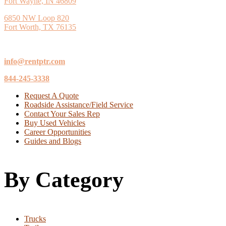
Fort Wayne, IN 46809
6850 NW Loop 820
Fort Worth, TX 76135
info@rentptr.com
844-245-3338
Request A Quote
Roadside Assistance/Field Service
Contact Your Sales Rep
Buy Used Vehicles
Career Opportunities
Guides and Blogs
By Category
Trucks