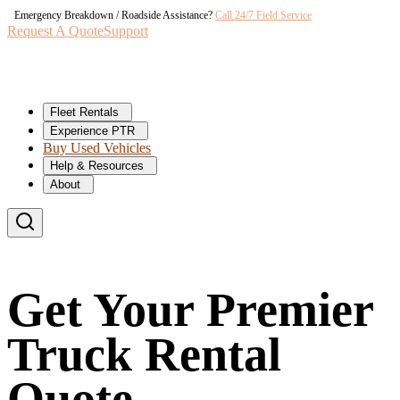
Emergency Breakdown / Roadside Assistance?
Call 24/7 Field Service
Request A Quote
Support
Fleet Rentals
Experience PTR
Buy Used Vehicles
Help & Resources
About
Get Your Premier
Truck Rental
Quote.