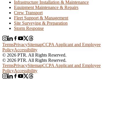
Infrastructure Installation & Maintenance
Equipment Maintenance & Repairs
Crew Transport
Fleet Support & Management
Site Surveying & Preparation
Storm Response
Terms
Privacy
Sitemap
CCPA Applicant and Employee
Policy
Accessibility
© 2026 PTR. All Rights Reserved.
© 2026 PTR. All Rights Reserved.
Terms
Privacy
Sitemap
CCPA Applicant and Employee
Policy
Accessibility