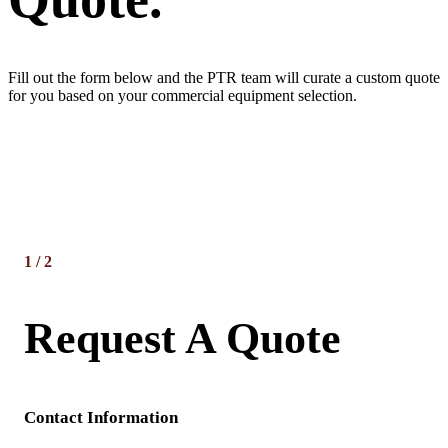
Fill out the form below and the PTR team will curate a custom quote
for you based on your commercial equipment selection.
1
/
2
Request A Quote
Contact Information