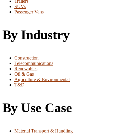
Trailers
SUVs
Passenger Vans
By Industry
Construction
Telecommunications
Renewables
Oil & Gas
Agriculture & Environmental
T&D
By Use Case
Material Transport & Handling