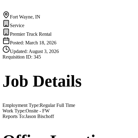
Fort Wayne, IN
Service
Premier Truck Rental
Posted:
March 18, 2026
Updated:
August 3, 2026
Requisition ID:
345
Job Details
Employment Type
:
Regular Full Time
Work Type
:
Onsite - FW
Reports To
:
Jason Bischoff