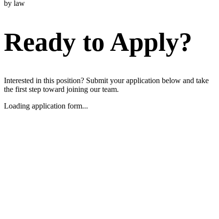
by law
Ready to Apply?
Interested in this position? Submit your application below and take
the first step toward joining our team.
Loading application form...