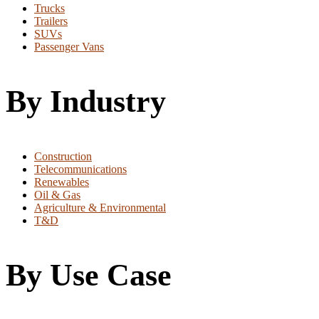
Trucks
Trailers
SUVs
Passenger Vans
By Industry
Construction
Telecommunications
Renewables
Oil & Gas
Agriculture & Environmental
T&D
By Use Case