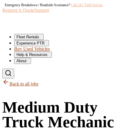
Emergency Breakdown / Roadside Assistance?
Call 24/7 Field Service
Request A Quote
Support
Fleet Rentals
Experience PTR
Buy Used Vehicles
Help & Resources
About
Back to all jobs
Medium Duty
Truck Mechanic