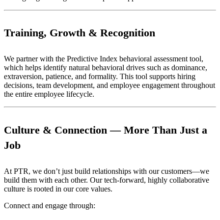
Training, Growth & Recognition
We partner with the Predictive Index behavioral assessment tool,
which helps identify natural behavioral drives such as dominance,
extraversion, patience, and formality. This tool supports hiring
decisions, team development, and employee engagement throughout
the entire employee lifecycle.
Culture & Connection — More Than Just a
Job
At PTR, we don’t just build relationships with our customers—we
build them with each other. Our tech-forward, highly collaborative
culture is rooted in our core values.
Connect and engage through: