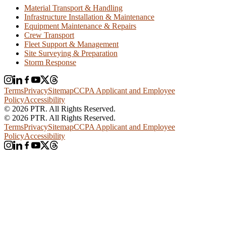
Material Transport & Handling
Infrastructure Installation & Maintenance
Equipment Maintenance & Repairs
Crew Transport
Fleet Support & Management
Site Surveying & Preparation
Storm Response
Terms
Privacy
Sitemap
CCPA Applicant and Employee
Policy
Accessibility
© 2026 PTR. All Rights Reserved.
© 2026 PTR. All Rights Reserved.
Terms
Privacy
Sitemap
CCPA Applicant and Employee
Policy
Accessibility