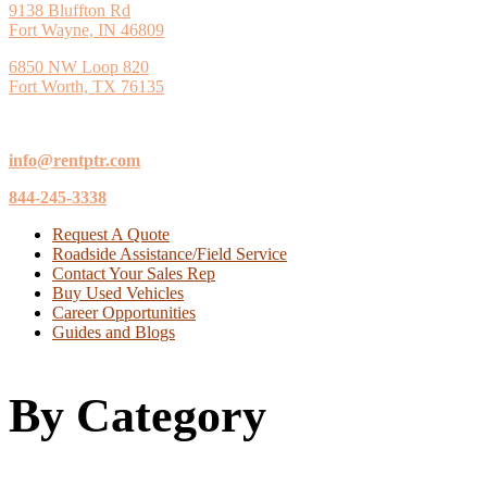
9138 Bluffton Rd
Fort Wayne, IN 46809
6850 NW Loop 820
Fort Worth, TX 76135
info@rentptr.com
844-245-3338
Request A Quote
Roadside Assistance/Field Service
Contact Your Sales Rep
Buy Used Vehicles
Career Opportunities
Guides and Blogs
By Category