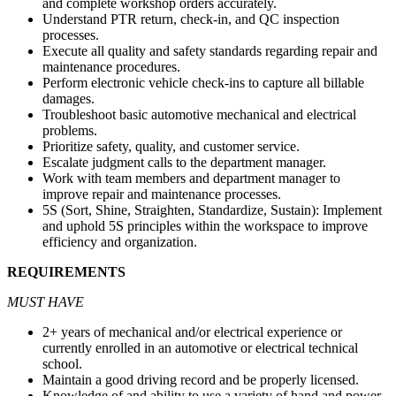
and complete workshop orders accurately.
Understand PTR return, check-in, and QC inspection
processes.
Execute all quality and safety standards regarding repair and
maintenance procedures.
Perform electronic vehicle check-ins to capture all billable
damages.
Troubleshoot basic automotive mechanical and electrical
problems.
Prioritize safety, quality, and customer service.
Escalate judgment calls to the department manager.
Work with team members and department manager to
improve repair and maintenance processes.
5S (Sort, Shine, Straighten, Standardize, Sustain): Implement
and uphold 5S principles within the workspace to improve
efficiency and organization.
REQUIREMENTS
MUST HAVE
2+ years of mechanical and/or electrical experience or
currently enrolled in an automotive or electrical technical
school.
Maintain a good driving record and be properly licensed.
Knowledge of and ability to use a variety of hand and power