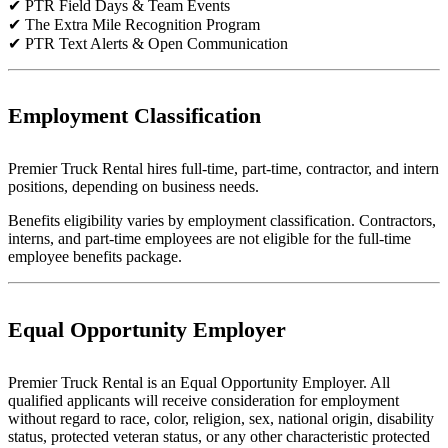
✔ PTR Field Days & Team Events
✔ The Extra Mile Recognition Program
✔ PTR Text Alerts & Open Communication
Employment Classification
Premier Truck Rental hires full-time, part-time, contractor, and intern
positions, depending on business needs.
Benefits eligibility varies by employment classification. Contractors,
interns, and part-time employees are not eligible for the full-time
employee benefits package.
Equal Opportunity Employer
Premier Truck Rental is an Equal Opportunity Employer. All
qualified applicants will receive consideration for employment
without regard to race, color, religion, sex, national origin, disability
status, protected veteran status, or any other characteristic protected