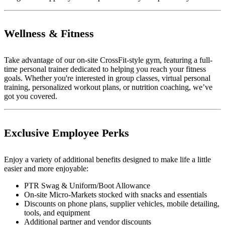
Wellness & Fitness
Take advantage of our on-site CrossFit-style gym, featuring a full-
time personal trainer dedicated to helping you reach your fitness
goals. Whether you're interested in group classes, virtual personal
training, personalized workout plans, or nutrition coaching, we’ve
got you covered.
Exclusive Employee Perks
Enjoy a variety of additional benefits designed to make life a little
easier and more enjoyable:
PTR Swag & Uniform/Boot Allowance
On-site Micro-Markets stocked with snacks and essentials
Discounts on phone plans, supplier vehicles, mobile detailing,
tools, and equipment
Additional partner and vendor discounts