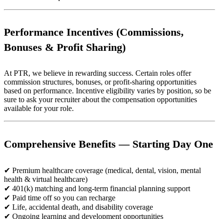
Performance Incentives (Commissions,
Bonuses & Profit Sharing)
At PTR, we believe in rewarding success. Certain roles offer
commission structures, bonuses, or profit-sharing opportunities
based on performance. Incentive eligibility varies by position, so be
sure to ask your recruiter about the compensation opportunities
available for your role.
Comprehensive Benefits — Starting Day One
✔ Premium healthcare coverage (medical, dental, vision, mental
health & virtual healthcare)
✔ 401(k) matching and long-term financial planning support
✔ Paid time off so you can recharge
✔ Life, accidental death, and disability coverage
✔ Ongoing learning and development opportunities