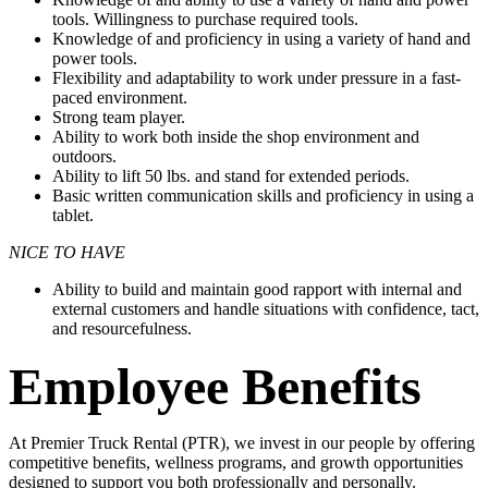
tools. Willingness to purchase required tools.
Knowledge of and proficiency in using a variety of hand and
power tools.
Flexibility and adaptability to work under pressure in a fast-
paced environment.
Strong team player.
Ability to work both inside the shop environment and
outdoors.
Ability to lift 50 lbs. and stand for extended periods.
Basic written communication skills and proficiency in using a
tablet.
NICE TO HAVE
Ability to build and maintain good rapport with internal and
external customers and handle situations with confidence, tact,
and resourcefulness.
Employee Benefits
At Premier Truck Rental (PTR), we invest in our people by offering
competitive benefits, wellness programs, and growth opportunities
designed to support you both professionally and personally.