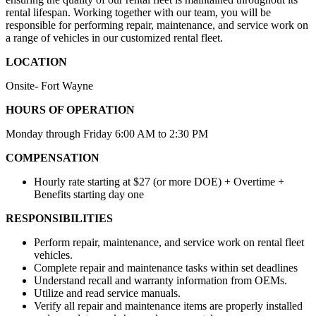
rental lifespan. Working together with our team, you will be
responsible for performing repair, maintenance, and service work on
a range of vehicles in our customized rental fleet.
LOCATION
Onsite- Fort Wayne
HOURS OF OPERATION
Monday through Friday 6:00 AM to 2:30 PM
COMPENSATION
Hourly rate starting at $27 (or more DOE) + Overtime +
Benefits starting day one
RESPONSIBILITIES
Perform repair, maintenance, and service work on rental fleet
vehicles.
Complete repair and maintenance tasks within set deadlines
Understand recall and warranty information from OEMs.
Utilize and read service manuals.
Verify all repair and maintenance items are properly installed