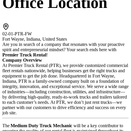
Office Location
02-01-PTR-FW
Fort Wayne, Indiana, United States
Are you in search of a company that resonates with your proactive
spirit and entrepreneurial mindset? Your search ends here with
Premier Truck Rental
!
Company Overview
At Premier Truck Rental (PTR), we provide customized commercial
fleet rentals nationwide, helping businesses get the right trucks and
equipment to get the job done. Headquartered in Fort Wayne,
Indiana, PTR is a family-owned company built on a foundation of
integrity, innovation, and exceptional service. We serve a wide range
of industries—including construction, utilities, and infrastructure—
by delivering high-quality, ready-to-work trucks and trailers tailored
to each customer’s needs. At PTR, we don’t just rent trucks—we
partner with our customers to drive efficiency and success on every
job site.
The
Medium Duty Truck Mechanic
will be a key contributor to
ensuring the quality of our rental fleet is maintained throughout its