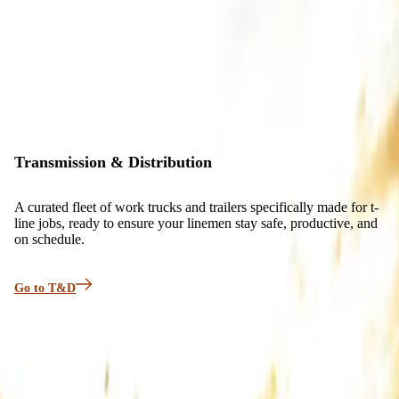
built for it.
Browse by industry to find the right fleet rentals for your job – fast.
Transmission & Distribution
A curated fleet of work trucks and trailers specifically made for t-
line jobs, ready to ensure your linemen stay safe, productive, and
on schedule.
Go to T&D